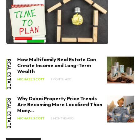
How Multifamily Real Estate Can
REAL ESTATE
Create Income and Long-Term
Wealth
MICHAEL SCOTT
1 MONTH AGO
Why Dubai Property Price Trends
REAL ESTATE
Are Becoming More Localized Than
Many...
MICHAEL SCOTT
2 MONTHS AGO