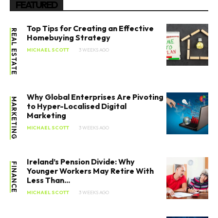
FEATURED
Top Tips for Creating an Effective
REAL ESTATE
Homebuying Strategy
MICHAEL SCOTT
3 WEEKS AGO
Why Global Enterprises Are Pivoting
MARKETING
to Hyper-Localised Digital
Marketing
MICHAEL SCOTT
3 WEEKS AGO
Ireland’s Pension Divide: Why
FINANCE
Younger Workers May Retire With
Less Than...
MICHAEL SCOTT
3 WEEKS AGO