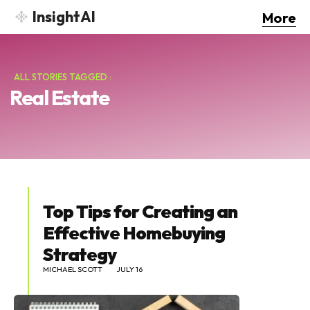
InsightAI
More
ALL STORIES TAGGED :
Real Estate
Top Tips for Creating an
Effective Homebuying
Strategy
MICHAEL SCOTT
JULY 16