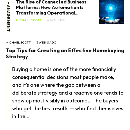
The Rise of Connected Business
MANAGEMENT
Platforms: How Automation Is
Transforming Operational...
MICHAEL SCOTT
4 WEEKS AGO
MICHAEL SCOTT
3 WEEKS AGO
Top Tips for Creating an Effective Homebuying
Strategy
Buying a home is one of the more financially
consequential decisions most people make,
and it's one where the gap between a
deliberate strategy and a reactive one tends to
show up most visibly in outcomes. The buyers
who get the best results — who find themselves
in the...