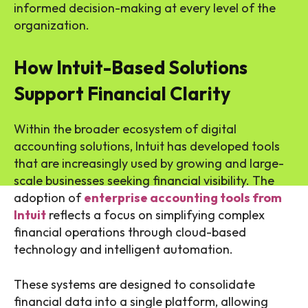
informed decision-making at every level of the
organization.
How Intuit-Based Solutions
Support Financial Clarity
Within the broader ecosystem of digital
accounting solutions, Intuit has developed tools
that are increasingly used by growing and large-
scale businesses seeking financial visibility. The
adoption of
enterprise accounting tools from
Intuit
reflects a focus on simplifying complex
financial operations through cloud-based
technology and intelligent automation.
These systems are designed to consolidate
financial data into a single platform, allowing