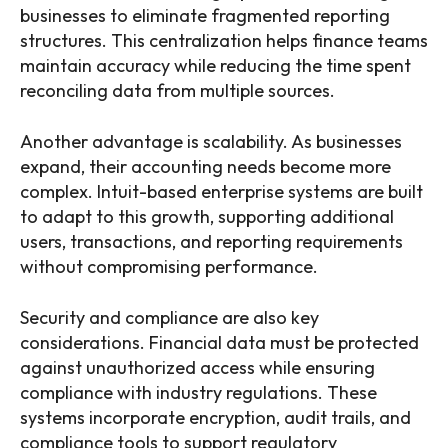
businesses to eliminate fragmented reporting
structures. This centralization helps finance teams
maintain accuracy while reducing the time spent
reconciling data from multiple sources.
Another advantage is scalability. As businesses
expand, their accounting needs become more
complex. Intuit-based enterprise systems are built
to adapt to this growth, supporting additional
users, transactions, and reporting requirements
without compromising performance.
Security and compliance are also key
considerations. Financial data must be protected
against unauthorized access while ensuring
compliance with industry regulations. These
systems incorporate encryption, audit trails, and
compliance tools to support regulatory