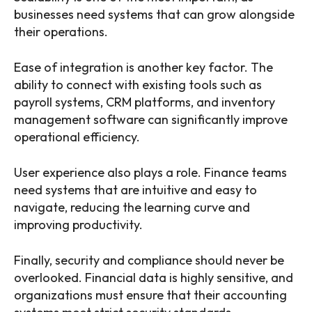
businesses need systems that can grow alongside
their operations.
Ease of integration is another key factor. The
ability to connect with existing tools such as
payroll systems, CRM platforms, and inventory
management software can significantly improve
operational efficiency.
User experience also plays a role. Finance teams
need systems that are intuitive and easy to
navigate, reducing the learning curve and
improving productivity.
Finally, security and compliance should never be
overlooked. Financial data is highly sensitive, and
organizations must ensure that their accounting