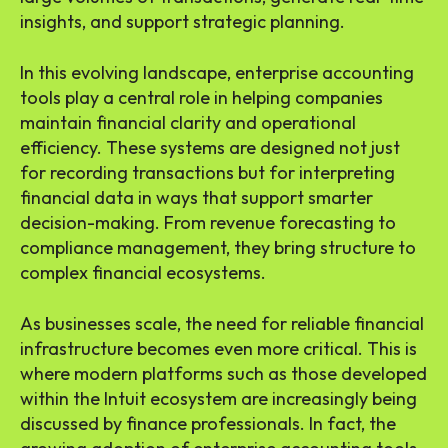
insights, and support strategic planning.
In this evolving landscape, enterprise accounting
tools play a central role in helping companies
maintain financial clarity and operational
efficiency. These systems are designed not just
for recording transactions but for interpreting
financial data in ways that support smarter
decision-making. From revenue forecasting to
compliance management, they bring structure to
complex financial ecosystems.
As businesses scale, the need for reliable financial
infrastructure becomes even more critical. This is
where modern platforms such as those developed
within the Intuit ecosystem are increasingly being
discussed by finance professionals. In fact, the