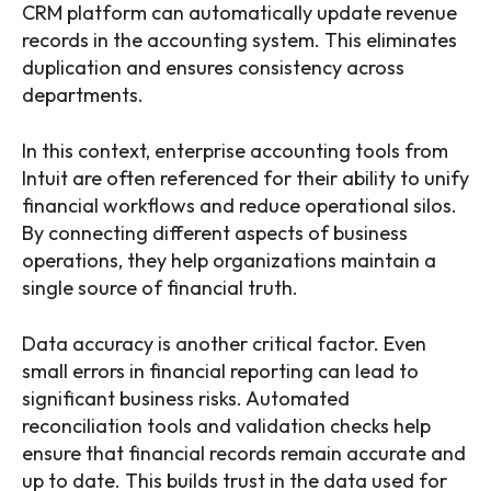
CRM platform can automatically update revenue
records in the accounting system. This eliminates
duplication and ensures consistency across
departments.
In this context, enterprise accounting tools from
Intuit are often referenced for their ability to unify
financial workflows and reduce operational silos.
By connecting different aspects of business
operations, they help organizations maintain a
single source of financial truth.
Data accuracy is another critical factor. Even
small errors in financial reporting can lead to
significant business risks. Automated
reconciliation tools and validation checks help
ensure that financial records remain accurate and
up to date. This builds trust in the data used for