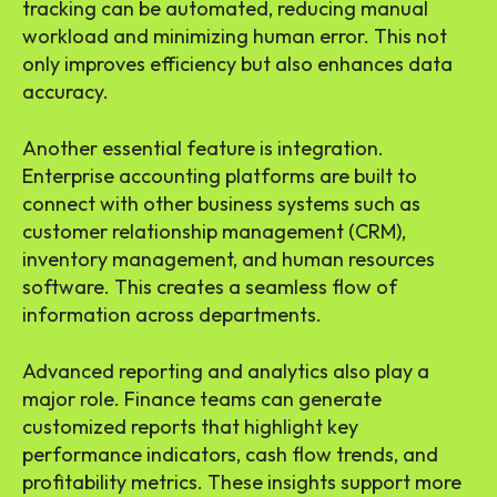
tracking can be automated, reducing manual
workload and minimizing human error. This not
only improves efficiency but also enhances data
accuracy.
Another essential feature is integration.
Enterprise accounting platforms are built to
connect with other business systems such as
customer relationship management (CRM),
inventory management, and human resources
software. This creates a seamless flow of
information across departments.
Advanced reporting and analytics also play a
major role. Finance teams can generate
customized reports that highlight key
performance indicators, cash flow trends, and
profitability metrics. These insights support more