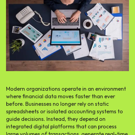
Modern organizations operate in an environment
where financial data moves faster than ever
before. Businesses no longer rely on static
spreadsheets or isolated accounting systems to
guide decisions. Instead, they depend on
integrated digital platforms that can process
large volumes of transactions, generate real-time