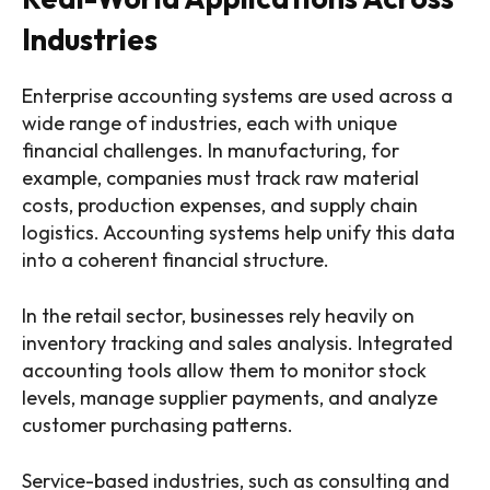
Industries
Enterprise accounting systems are used across a
wide range of industries, each with unique
financial challenges. In manufacturing, for
example, companies must track raw material
costs, production expenses, and supply chain
logistics. Accounting systems help unify this data
into a coherent financial structure.
In the retail sector, businesses rely heavily on
inventory tracking and sales analysis. Integrated
accounting tools allow them to monitor stock
levels, manage supplier payments, and analyze
customer purchasing patterns.
Service-based industries, such as consulting and