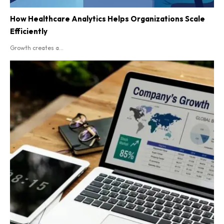
How Healthcare Analytics Helps Organizations Scale
Efficiently
Growth creates a...