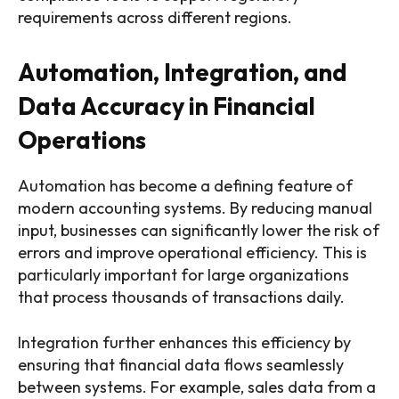
requirements across different regions.
Automation, Integration, and
Data Accuracy in Financial
Operations
Automation has become a defining feature of
modern accounting systems. By reducing manual
input, businesses can significantly lower the risk of
errors and improve operational efficiency. This is
particularly important for large organizations
that process thousands of transactions daily.
Integration further enhances this efficiency by
ensuring that financial data flows seamlessly
between systems. For example, sales data from a