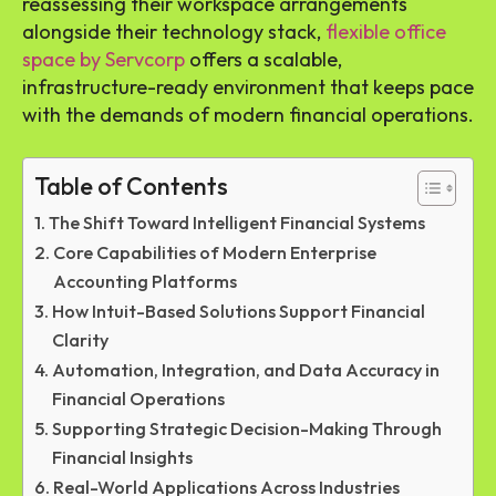
reassessing their workspace arrangements
alongside their technology stack,
flexible office
space by Servcorp
offers a scalable,
infrastructure-ready environment that keeps pace
with the demands of modern financial operations.
Table of Contents
The Shift Toward Intelligent Financial Systems
Core Capabilities of Modern Enterprise
Accounting Platforms
How Intuit-Based Solutions Support Financial
Clarity
Automation, Integration, and Data Accuracy in
Financial Operations
Supporting Strategic Decision-Making Through
Financial Insights
Real-World Applications Across Industries