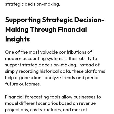
strategic decision-making.
Supporting Strategic Decision-
Making Through Financial
Insights
One of the most valuable contributions of
modern accounting systems is their ability to
support strategic decision-making. Instead of
simply recording historical data, these platforms
help organizations analyze trends and predict
future outcomes.
Financial forecasting tools allow businesses to
model different scenarios based on revenue
projections, cost structures, and market