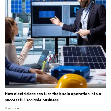
How electricians can turn their solo operation into a
successful, scalable business
If you’re an...