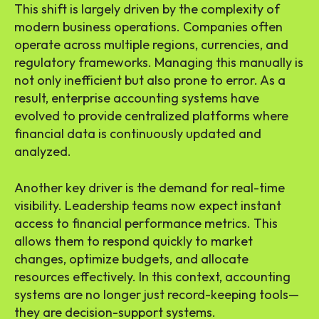
This shift is largely driven by the complexity of
modern business operations. Companies often
operate across multiple regions, currencies, and
regulatory frameworks. Managing this manually is
not only inefficient but also prone to error. As a
result, enterprise accounting systems have
evolved to provide centralized platforms where
financial data is continuously updated and
analyzed.
Another key driver is the demand for real-time
visibility. Leadership teams now expect instant
access to financial performance metrics. This
allows them to respond quickly to market
changes, optimize budgets, and allocate
resources effectively. In this context, accounting
systems are no longer just record-keeping tools—
they are decision-support systems.