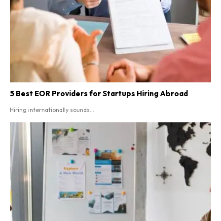
5 Best EOR Providers for Startups Hiring Abroad
Hiring internationally sounds...