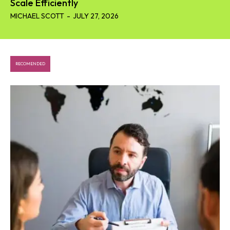
Scale Efficiently
MICHAEL SCOTT
-
JULY 27, 2026
RECOMENDED