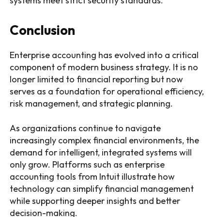
systems meet strict security standards.
Conclusion
Enterprise accounting has evolved into a critical
component of modern business strategy. It is no
longer limited to financial reporting but now
serves as a foundation for operational efficiency,
risk management, and strategic planning.
As organizations continue to navigate
increasingly complex financial environments, the
demand for intelligent, integrated systems will
only grow. Platforms such as enterprise
accounting tools from Intuit illustrate how
technology can simplify financial management
while supporting deeper insights and better
decision-making.