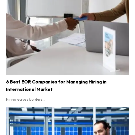
6 Best EOR Companies for Managing Hiring in
International Market
Hiring across borders...