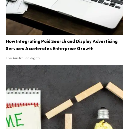
How Integrating Paid Search and Display Advertising
Services Accelerates Enterprise Growth
The Australian digital...