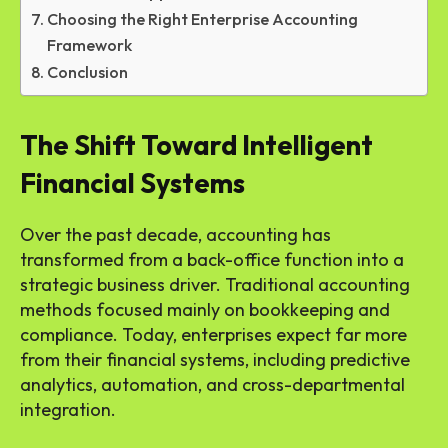
Choosing the Right Enterprise Accounting
Framework
Conclusion
The Shift Toward Intelligent
Financial Systems
Over the past decade, accounting has
transformed from a back-office function into a
strategic business driver. Traditional accounting
methods focused mainly on bookkeeping and
compliance. Today, enterprises expect far more
from their financial systems, including predictive
analytics, automation, and cross-departmental
integration.