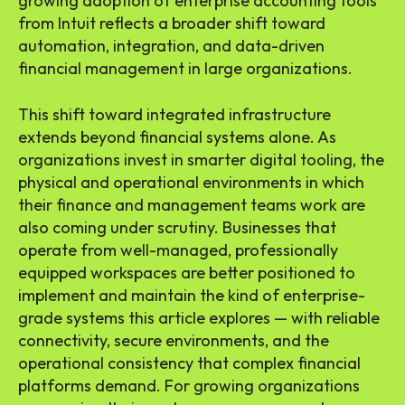
growing adoption of enterprise accounting tools
from Intuit reflects a broader shift toward
automation, integration, and data-driven
financial management in large organizations.
This shift toward integrated infrastructure
extends beyond financial systems alone. As
organizations invest in smarter digital tooling, the
physical and operational environments in which
their finance and management teams work are
also coming under scrutiny. Businesses that
operate from well-managed, professionally
equipped workspaces are better positioned to
implement and maintain the kind of enterprise-
grade systems this article explores — with reliable
connectivity, secure environments, and the
operational consistency that complex financial
platforms demand. For growing organizations