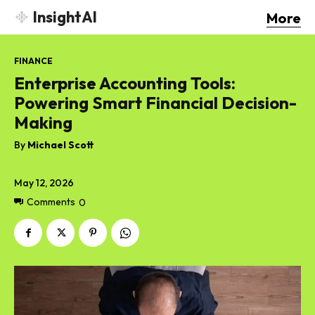
InsightAI
More
FINANCE
Enterprise Accounting Tools:
Powering Smart Financial Decision-
Making
By
Michael Scott
May 12, 2026
Comments
0