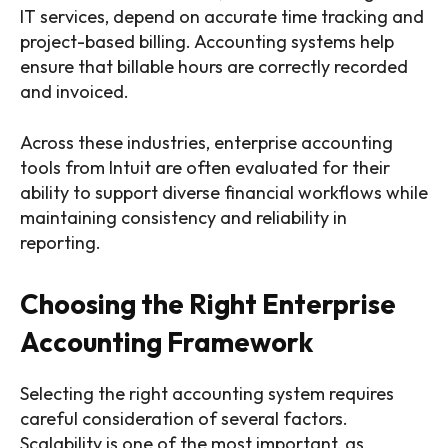
IT services, depend on accurate time tracking and
project-based billing. Accounting systems help
ensure that billable hours are correctly recorded
and invoiced.
Across these industries, enterprise accounting
tools from Intuit are often evaluated for their
ability to support diverse financial workflows while
maintaining consistency and reliability in
reporting.
Choosing the Right Enterprise
Accounting Framework
Selecting the right accounting system requires
careful consideration of several factors.
Scalability is one of the most important, as