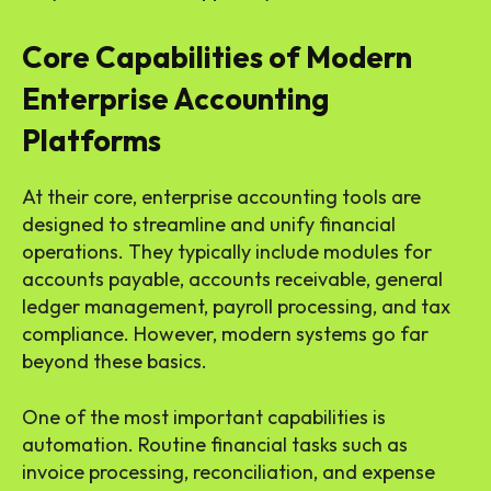
Core Capabilities of Modern
Enterprise Accounting
Platforms
At their core, enterprise accounting tools are
designed to streamline and unify financial
operations. They typically include modules for
accounts payable, accounts receivable, general
ledger management, payroll processing, and tax
compliance. However, modern systems go far
beyond these basics.
One of the most important capabilities is
automation. Routine financial tasks such as
invoice processing, reconciliation, and expense