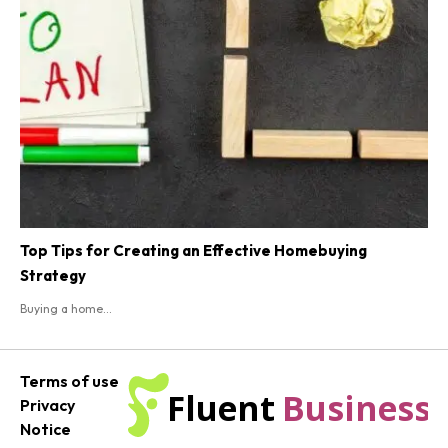
Top Tips for Creating an Effective Homebuying
Strategy
Buying a home...
Terms of use
Fluent
Business
Privacy
Notice