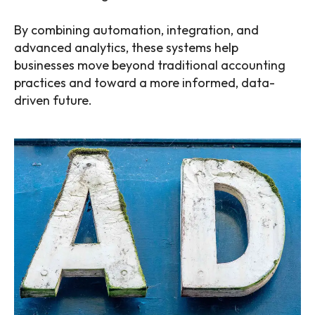
By combining automation, integration, and
advanced analytics, these systems help
businesses move beyond traditional accounting
practices and toward a more informed, data-
driven future.