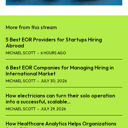
More from this stream
5 Best EOR Providers for Startups Hiring
Abroad
MICHAEL SCOTT
-
6 HOURS AGO
6 Best EOR Companies for Managing Hiring in
International Market
MICHAEL SCOTT
-
JULY 30, 2026
How electricians can turn their solo operation
into a successful, scalable...
MICHAEL SCOTT
-
JULY 29, 2026
How Healthcare Analytics Helps Organizations