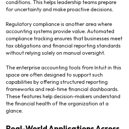
conditions. This helps leadership teams prepare
for uncertainty and make proactive decisions.
Regulatory compliance is another area where
accounting systems provide value. Automated
compliance tracking ensures that businesses meet
tax obligations and financial reporting standards
without relying solely on manual oversight.
The enterprise accounting tools from Intuit in this
space are often designed to support such
capabilities by offering structured reporting
frameworks and real-time financial dashboards.
These features help decision-makers understand
the financial health of the organization at a
glance.
Real-World Applications Across