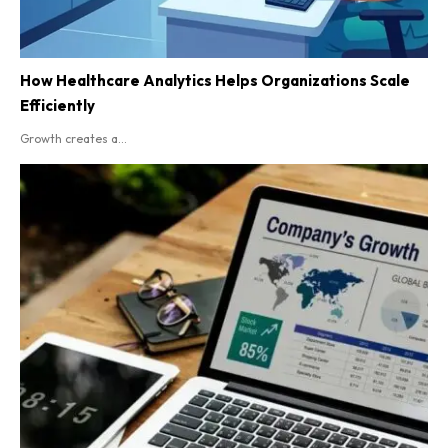
How Healthcare Analytics Helps Organizations Scale
Efficiently
Growth creates a...