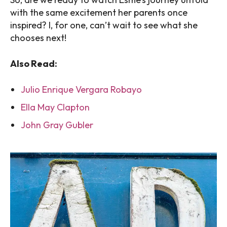
with the same excitement her parents once
inspired? I, for one, can’t wait to see what she
chooses next!
Also Read:
Julio Enrique Vergara Robayo
Ella May Clapton
John Gray Gubler