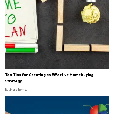
Top Tips for Creating an Effective Homebuying
Strategy
Buying a home...