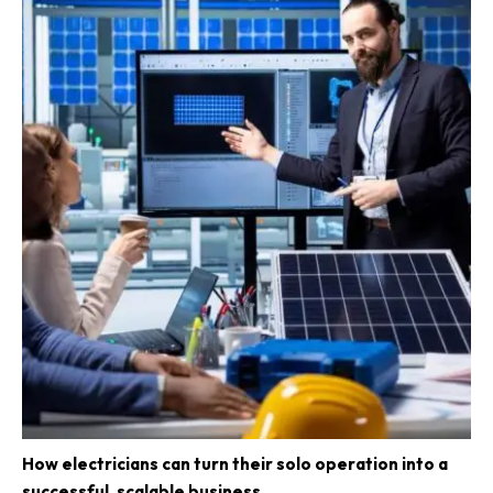
How electricians can turn their solo operation into a
successful, scalable business