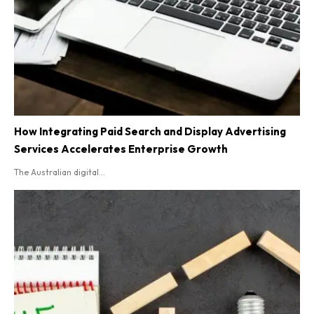
How Integrating Paid Search and Display Advertising
Services Accelerates Enterprise Growth
The Australian digital...