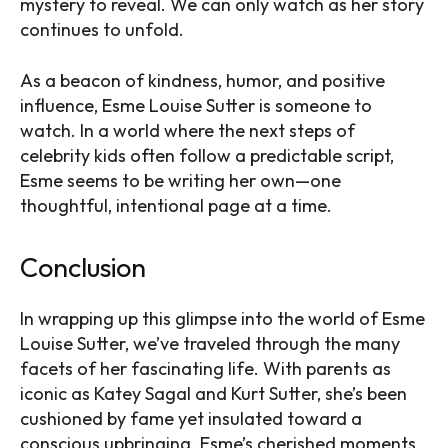
mystery to reveal. We can only watch as her story
continues to unfold.
As a beacon of kindness, humor, and positive
influence, Esme Louise Sutter is someone to
watch. In a world where the next steps of
celebrity kids often follow a predictable script,
Esme seems to be writing her own—one
thoughtful, intentional page at a time.
Conclusion
In wrapping up this glimpse into the world of Esme
Louise Sutter, we’ve traveled through the many
facets of her fascinating life. With parents as
iconic as Katey Sagal and Kurt Sutter, she’s been
cushioned by fame yet insulated toward a
conscious upbringing. Esme’s cherished moments