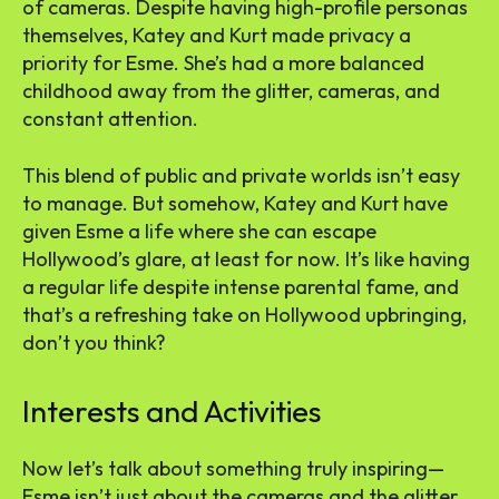
of cameras. Despite having high-profile personas
themselves, Katey and Kurt made privacy a
priority for Esme. She’s had a more balanced
childhood away from the glitter, cameras, and
constant attention.
This blend of public and private worlds isn’t easy
to manage. But somehow, Katey and Kurt have
given Esme a life where she can escape
Hollywood’s glare, at least for now. It’s like having
a regular life despite intense parental fame, and
that’s a refreshing take on Hollywood upbringing,
don’t you think?
Interests and Activities
Now let’s talk about something truly inspiring—
Esme isn’t just about the cameras and the glitter.