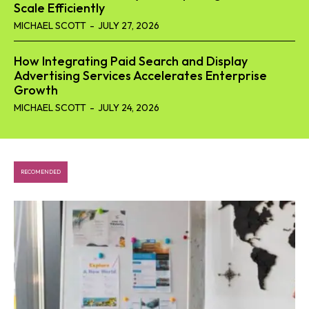
Scale Efficiently
MICHAEL SCOTT
-
JULY 27, 2026
How Integrating Paid Search and Display
Advertising Services Accelerates Enterprise
Growth
MICHAEL SCOTT
-
JULY 24, 2026
RECOMENDED