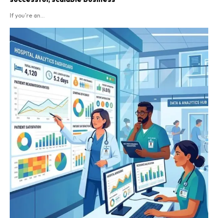
If you’re an...