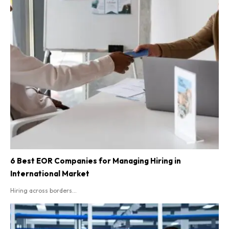
6 Best EOR Companies for Managing Hiring in
International Market
Hiring across borders...