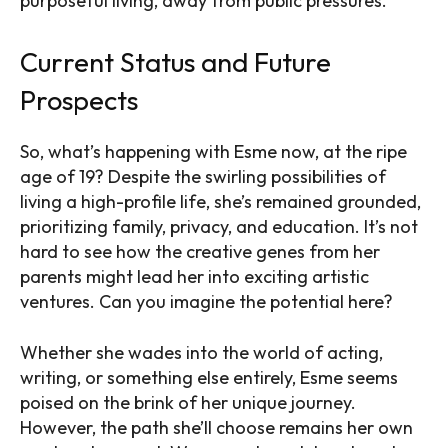
purposeful living, away from public pressures.
Current Status and Future
Prospects
So, what’s happening with Esme now, at the ripe
age of 19? Despite the swirling possibilities of
living a high-profile life, she’s remained grounded,
prioritizing family, privacy, and education. It’s not
hard to see how the creative genes from her
parents might lead her into exciting artistic
ventures. Can you imagine the potential here?
Whether she wades into the world of acting,
writing, or something else entirely, Esme seems
poised on the brink of her unique journey.
However, the path she’ll choose remains her own