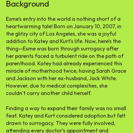
Background
Esme’s entry into the world is nothing short of a
heartwarming tale! Born on January 10, 2007, in
the glitzy city of Los Angeles, she was a joyful
addition to Katey and Kurt’s life. Now, here’s the
thing—Esme was born through surrogacy after
her parents faced a turbulent ride on the path of
parenthood. Katey had already experienced this
miracle of motherhood twice, having Sarah Grace
and Jackson with her ex-husband, Jack White.
However, due to medical complexities, she
couldn’t carry another child herself.
Finding a way to expand their family was no small
feat. Katey and Kurt considered adoption but felt
drawn to surrogacy. They were fully involved,
attending every doctor’s appointment and