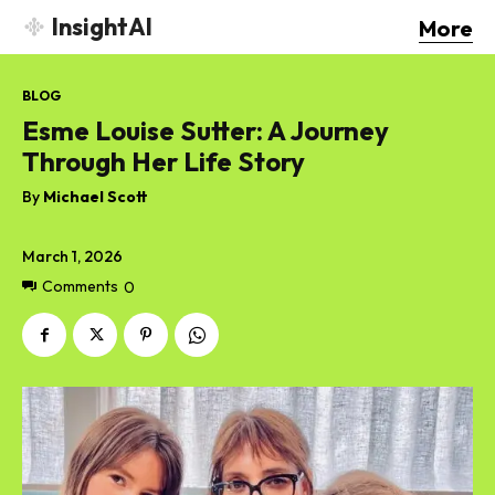
InsightAI
More
BLOG
Esme Louise Sutter: A Journey
Through Her Life Story
By
Michael Scott
March 1, 2026
Comments
0