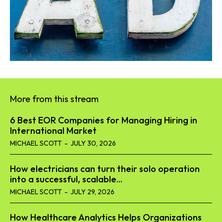
More from this stream
6 Best EOR Companies for Managing Hiring in
International Market
MICHAEL SCOTT
-
JULY 30, 2026
How electricians can turn their solo operation
into a successful, scalable...
MICHAEL SCOTT
-
JULY 29, 2026
How Healthcare Analytics Helps Organizations