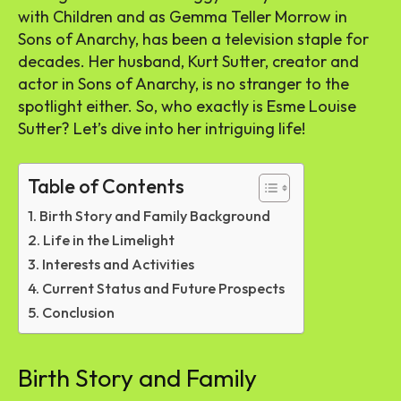
with Children and as Gemma Teller Morrow in
Sons of Anarchy, has been a television staple for
decades. Her husband, Kurt Sutter, creator and
actor in Sons of Anarchy, is no stranger to the
spotlight either. So, who exactly is Esme Louise
Sutter? Let’s dive into her intriguing life!
Table of Contents
Birth Story and Family Background
Life in the Limelight
Interests and Activities
Current Status and Future Prospects
Conclusion
Birth Story and Family