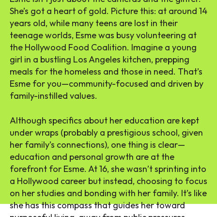
She’s got a heart of gold. Picture this: at around 14
years old, while many teens are lost in their
teenage worlds, Esme was busy volunteering at
the Hollywood Food Coalition. Imagine a young
girl in a bustling Los Angeles kitchen, prepping
meals for the homeless and those in need. That’s
Esme for you—community-focused and driven by
family-instilled values.
Although specifics about her education are kept
under wraps (probably a prestigious school, given
her family’s connections), one thing is clear—
education and personal growth are at the
forefront for Esme. At 16, she wasn’t sprinting into
a Hollywood career but instead, choosing to focus
on her studies and bonding with her family. It’s like
she has this compass that guides her toward