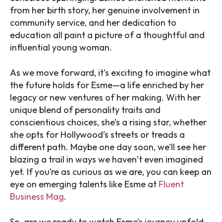
from her birth story, her genuine involvement in
community service, and her dedication to
education all paint a picture of a thoughtful and
influential young woman.
As we move forward, it’s exciting to imagine what
the future holds for Esme—a life enriched by her
legacy or new ventures of her making. With her
unique blend of personality traits and
conscientious choices, she’s a rising star, whether
she opts for Hollywood’s streets or treads a
different path. Maybe one day soon, we’ll see her
blazing a trail in ways we haven’t even imagined
yet. If you’re as curious as we are, you can keep an
eye on emerging talents like Esme at
Fluent
Business Mag
.
So, are we ready to watch Esme’s journey unfold