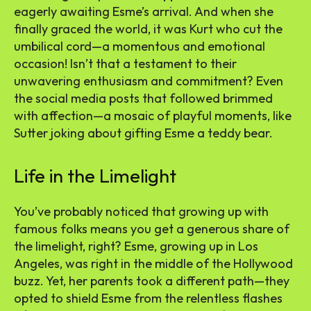
eagerly awaiting Esme’s arrival. And when she
finally graced the world, it was Kurt who cut the
umbilical cord—a momentous and emotional
occasion! Isn’t that a testament to their
unwavering enthusiasm and commitment? Even
the social media posts that followed brimmed
with affection—a mosaic of playful moments, like
Sutter joking about gifting Esme a teddy bear.
Life in the Limelight
You’ve probably noticed that growing up with
famous folks means you get a generous share of
the limelight, right? Esme, growing up in Los
Angeles, was right in the middle of the Hollywood
buzz. Yet, her parents took a different path—they
opted to shield Esme from the relentless flashes