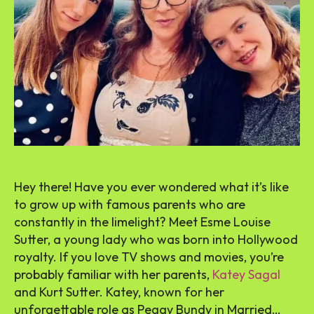
Hey there! Have you ever wondered what it’s like
to grow up with famous parents who are
constantly in the limelight? Meet Esme Louise
Sutter, a young lady who was born into Hollywood
royalty. If you love TV shows and movies, you’re
probably familiar with her parents,
Katey Sagal
and Kurt Sutter. Katey, known for her
unforgettable role as Peggy Bundy in Married…