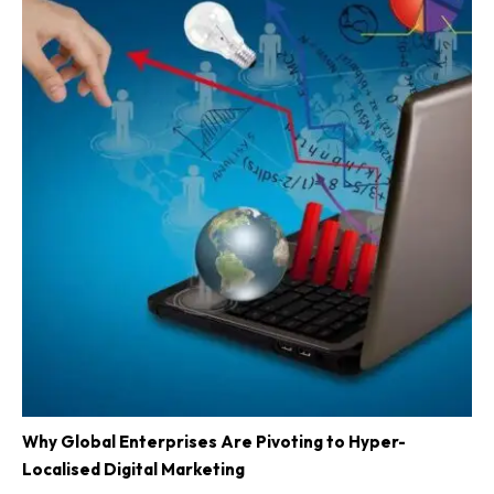
Why Global Enterprises Are Pivoting to Hyper-
Localised Digital Marketing