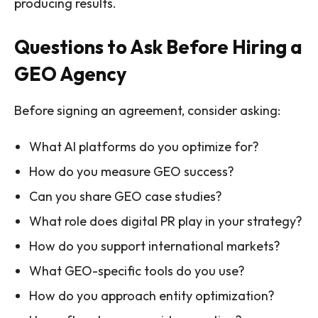
producing results.
Questions to Ask Before Hiring a
GEO Agency
Before signing an agreement, consider asking:
What AI platforms do you optimize for?
How do you measure GEO success?
Can you share GEO case studies?
What role does digital PR play in your strategy?
How do you support international markets?
What GEO-specific tools do you use?
How do you approach entity optimization?