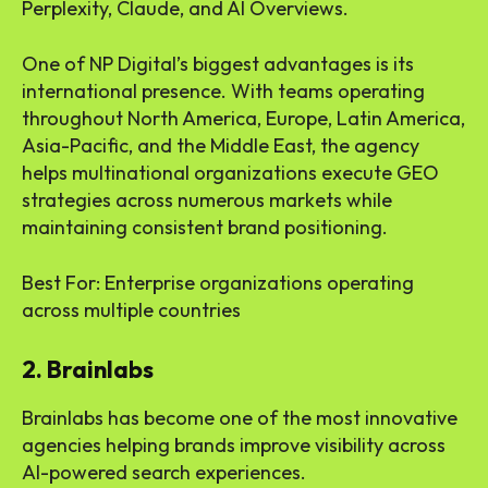
Perplexity, Claude, and AI Overviews.
One of NP Digital’s biggest advantages is its
international presence. With teams operating
throughout North America, Europe, Latin America,
Asia-Pacific, and the Middle East, the agency
helps multinational organizations execute GEO
strategies across numerous markets while
maintaining consistent brand positioning.
Best For: Enterprise organizations operating
across multiple countries
2. Brainlabs
Brainlabs has become one of the most innovative
agencies helping brands improve visibility across
AI-powered search experiences.