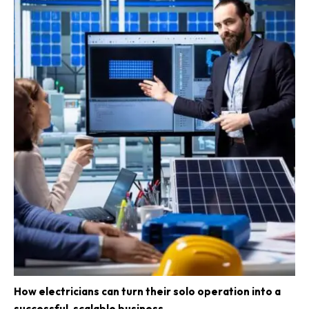
How electricians can turn their solo operation into a
successful, scalable business