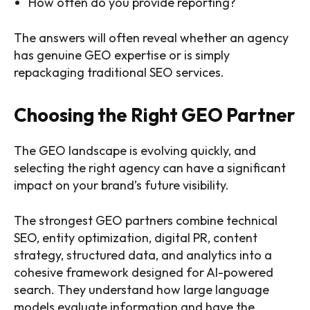
How often do you provide reporting?
The answers will often reveal whether an agency
has genuine GEO expertise or is simply
repackaging traditional SEO services.
Choosing the Right GEO Partner
The GEO landscape is evolving quickly, and
selecting the right agency can have a significant
impact on your brand’s future visibility.
The strongest GEO partners combine technical
SEO, entity optimization, digital PR, content
strategy, structured data, and analytics into a
cohesive framework designed for AI-powered
search. They understand how large language
models evaluate information and have the