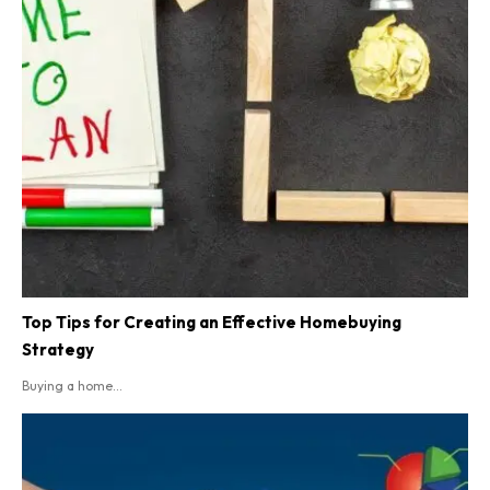
Top Tips for Creating an Effective Homebuying
Strategy
Buying a home...