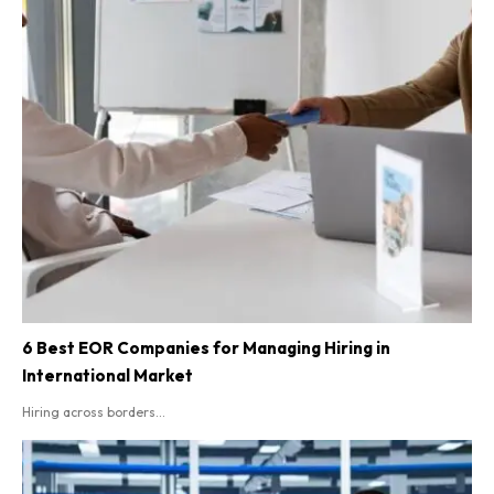
6 Best EOR Companies for Managing Hiring in
International Market
Hiring across borders...