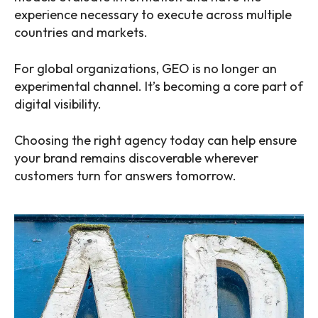
experience necessary to execute across multiple
countries and markets.
For global organizations, GEO is no longer an
experimental channel. It’s becoming a core part of
digital visibility.
Choosing the right agency today can help ensure
your brand remains discoverable wherever
customers turn for answers tomorrow.