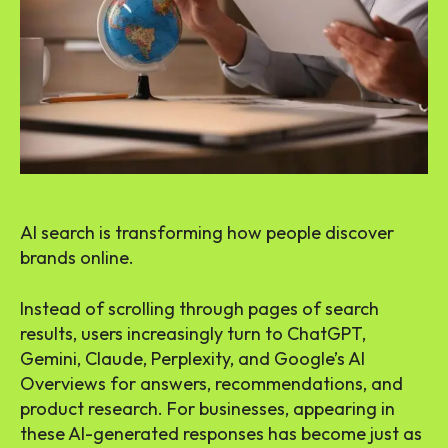
AI search is transforming how people discover
brands online.
Instead of scrolling through pages of search
results, users increasingly turn to ChatGPT,
Gemini, Claude, Perplexity, and Google’s AI
Overviews for answers, recommendations, and
product research. For businesses, appearing in
these AI-generated responses has become just as