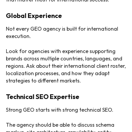
Global Experience
Not every GEO agency is built for international
execution.
Look for agencies with experience supporting
brands across multiple countries, languages, and
regions. Ask about their international client roster,
localization processes, and how they adapt
strategies to different markets.
Technical SEO Expertise
Strong GEO starts with strong technical SEO.
The agency should be able to discuss schema