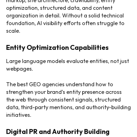
markup, site architecture, crawlability, entity
optimization, structured data, and content
organization in detail. Without a solid technical
foundation, AI visibility efforts often struggle to
scale.
Entity Optimization Capabilities
Large language models evaluate entities, not just
webpages.
The best GEO agencies understand how to
strengthen your brand’s entity presence across
the web through consistent signals, structured
data, third-party mentions, and authority-building
initiatives.
Digital PR and Authority Building