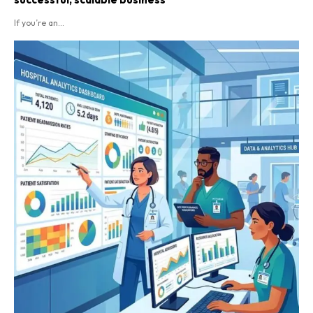
If you’re an...