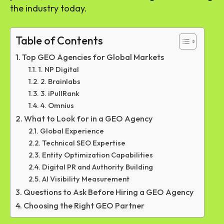
the industry today.
Table of Contents
Top GEO Agencies for Global Markets
1. NP Digital
2. Brainlabs
3. iPullRank
4. Omnius
What to Look for in a GEO Agency
Global Experience
Technical SEO Expertise
Entity Optimization Capabilities
Digital PR and Authority Building
AI Visibility Measurement
Questions to Ask Before Hiring a GEO Agency
Choosing the Right GEO Partner