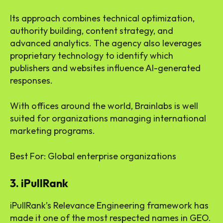
Its approach combines technical optimization,
authority building, content strategy, and
advanced analytics. The agency also leverages
proprietary technology to identify which
publishers and websites influence AI-generated
responses.
With offices around the world, Brainlabs is well
suited for organizations managing international
marketing programs.
Best For: Global enterprise organizations
3. iPullRank
iPullRank’s Relevance Engineering framework has
made it one of the most respected names in GEO.