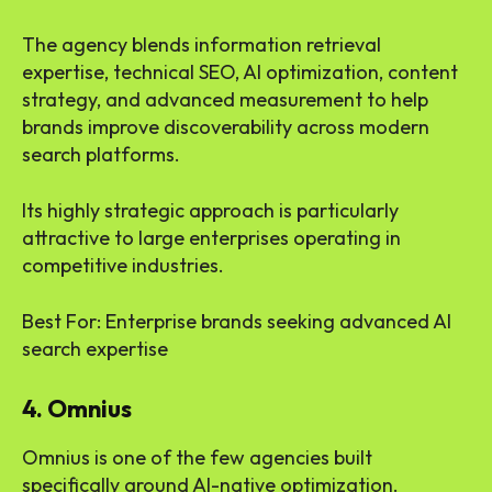
The agency blends information retrieval
expertise, technical SEO, AI optimization, content
strategy, and advanced measurement to help
brands improve discoverability across modern
search platforms.
Its highly strategic approach is particularly
attractive to large enterprises operating in
competitive industries.
Best For: Enterprise brands seeking advanced AI
search expertise
4. Omnius
Omnius is one of the few agencies built
specifically around AI-native optimization.