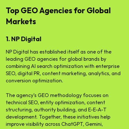
Top GEO Agencies for Global
Markets
1. NP Digital
NP Digital has established itself as one of the
leading GEO agencies for global brands by
combining AI search optimization with enterprise
SEO, digital PR, content marketing, analytics, and
conversion optimization.
The agency’s GEO methodology focuses on
technical SEO, entity optimization, content
structuring, authority building, and E-E-A-T
development. Together, these initiatives help
improve visibility across ChatGPT, Gemini,