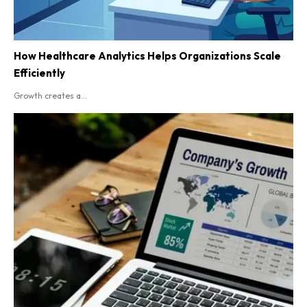
How Healthcare Analytics Helps Organizations Scale
Efficiently
Growth creates a...