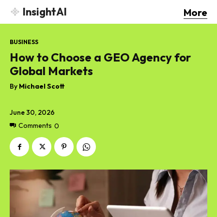
InsightAI
More
BUSINESS
How to Choose a GEO Agency for
Global Markets
By
Michael Scott
June 30, 2026
Comments
0