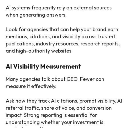
AI systems frequently rely on external sources
when generating answers.
Look for agencies that can help your brand earn
mentions, citations, and visibility across trusted
publications, industry resources, research reports,
and high-authority websites.
AI Visibility Measurement
Many agencies talk about GEO. Fewer can
measure it effectively.
Ask how they track AI citations, prompt visibility, AI
referral traffic, share of voice, and conversion
impact. Strong reporting is essential for
understanding whether your investment is