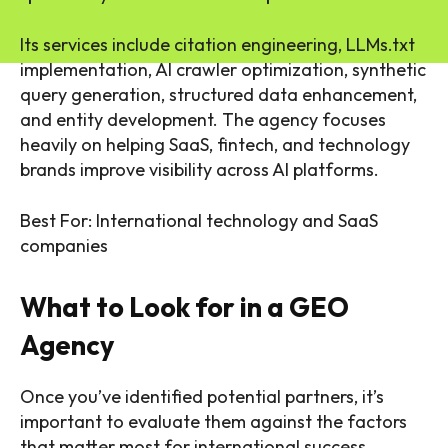
Its services include citation engineering, LLMs.txt
implementation, AI crawler optimization, synthetic
query generation, structured data enhancement,
and entity development. The agency focuses
heavily on helping SaaS, fintech, and technology
brands improve visibility across AI platforms.
Best For: International technology and SaaS
companies
What to Look for in a GEO
Agency
Once you’ve identified potential partners, it’s
important to evaluate them against the factors
that matter most for international success.