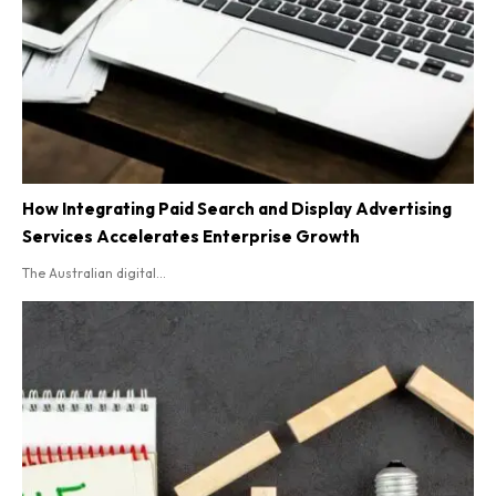
How Integrating Paid Search and Display Advertising
Services Accelerates Enterprise Growth
The Australian digital...