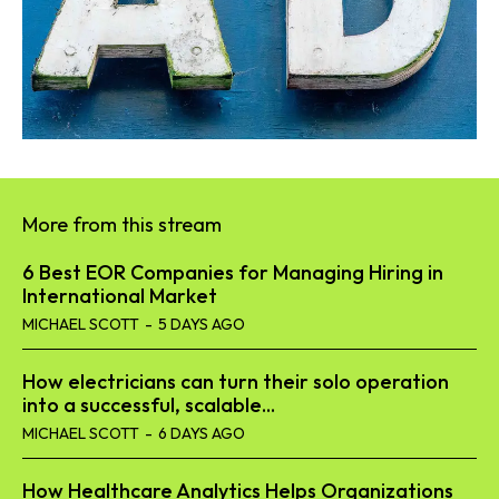
More from this stream
6 Best EOR Companies for Managing Hiring in
International Market
MICHAEL SCOTT
-
5 DAYS AGO
How electricians can turn their solo operation
into a successful, scalable...
MICHAEL SCOTT
-
6 DAYS AGO
How Healthcare Analytics Helps Organizations