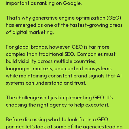
important as ranking on Google.
That’s why generative engine optimization (GEO)
has emerged as one of the fastest-growing areas
of digital marketing.
For global brands, however, GEO is far more
complex than traditional SEO. Companies must
build visibility across multiple countries,
languages, markets, and content ecosystems
while maintaining consistent brand signals that AI
systems can understand and trust.
The challenge isn’t just implementing GEO. It’s
choosing the right agency to help execute it.
Before discussing what to look for in a GEO
partner, let’s look at some of the agencies leading