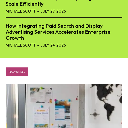
Scale Efficiently
MICHAEL SCOTT
-
JULY 27, 2026
How Integrating Paid Search and Display
Advertising Services Accelerates Enterprise
Growth
MICHAEL SCOTT
-
JULY 24, 2026
RECOMENDED