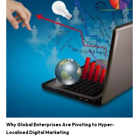
Why Global Enterprises Are Pivoting to Hyper-
Localised Digital Marketing