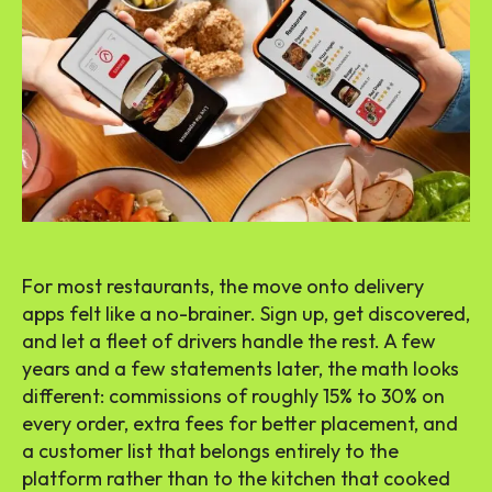
For most restaurants, the move onto delivery
apps felt like a no-brainer. Sign up, get discovered,
and let a fleet of drivers handle the rest. A few
years and a few statements later, the math looks
different: commissions of roughly 15% to 30% on
every order, extra fees for better placement, and
a customer list that belongs entirely to the
platform rather than to the kitchen that cooked