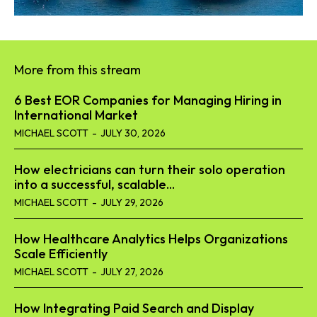
More from this stream
6 Best EOR Companies for Managing Hiring in
International Market
MICHAEL SCOTT
-
JULY 30, 2026
How electricians can turn their solo operation
into a successful, scalable...
MICHAEL SCOTT
-
JULY 29, 2026
How Healthcare Analytics Helps Organizations
Scale Efficiently
MICHAEL SCOTT
-
JULY 27, 2026
How Integrating Paid Search and Display