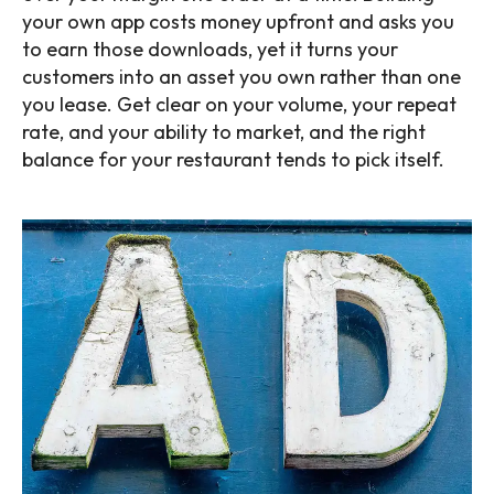
your own app costs money upfront and asks you
to earn those downloads, yet it turns your
customers into an asset you own rather than one
you lease. Get clear on your volume, your repeat
rate, and your ability to market, and the right
balance for your restaurant tends to pick itself.