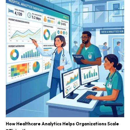
How Healthcare Analytics Helps Organizations Scale