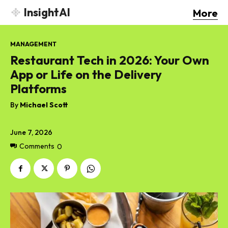
InsightAI
More
MANAGEMENT
Restaurant Tech in 2026: Your Own
App or Life on the Delivery
Platforms
By
Michael Scott
June 7, 2026
Comments
0