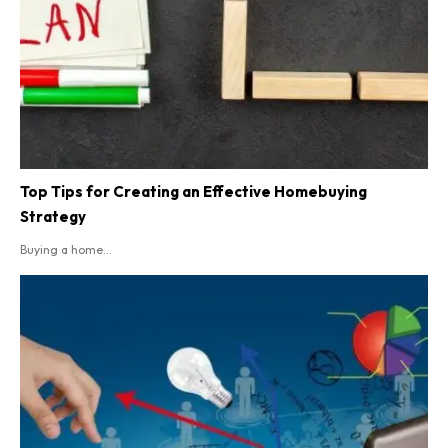
Top Tips for Creating an Effective Homebuying
Strategy
Buying a home...