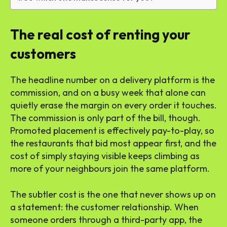
The real cost of renting your
customers
The headline number on a delivery platform is the
commission, and on a busy week that alone can
quietly erase the margin on every order it touches.
The commission is only part of the bill, though.
Promoted placement is effectively pay-to-play, so
the restaurants that bid most appear first, and the
cost of simply staying visible keeps climbing as
more of your neighbours join the same platform.
The subtler cost is the one that never shows up on
a statement: the customer relationship. When
someone orders through a third-party app, the