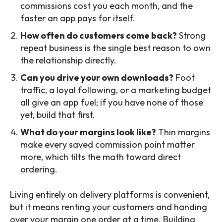
commissions cost you each month, and the
faster an app pays for itself.
How often do customers come back?
Strong
repeat business is the single best reason to own
the relationship directly.
Can you drive your own downloads?
Foot
traffic, a loyal following, or a marketing budget
all give an app fuel; if you have none of those
yet, build that first.
What do your margins look like?
Thin margins
make every saved commission point matter
more, which tilts the math toward direct
ordering.
Living entirely on delivery platforms is convenient,
but it means renting your customers and handing
over your margin one order at a time. Building