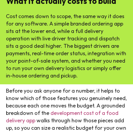
What it actually costs to build
Cost comes down to scope, the same way it does
for any software. A simple branded ordering app
sits at the lower end, while a full delivery
operation with live driver tracking and dispatch
sits a good deal higher. The biggest drivers are
payments, real-time order status, integration with
your point-of-sale system, and whether you need
to run your own delivery logistics or simply offer
in-house ordering and pickup.
Before you ask anyone for a number, it helps to
know which of those features you genuinely need,
because each one moves the budget. A grounded
breakdown of the
development cost of a food
delivery app
walks through how those pieces add
up, so you can size a realistic budget for your own