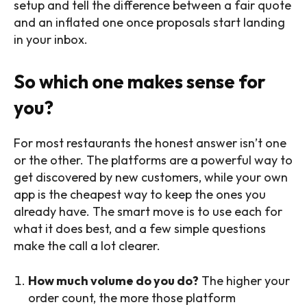
setup and tell the difference between a fair quote
and an inflated one once proposals start landing
in your inbox.
So which one makes sense for
you?
For most restaurants the honest answer isn’t one
or the other. The platforms are a powerful way to
get discovered by new customers, while your own
app is the cheapest way to keep the ones you
already have. The smart move is to use each for
what it does best, and a few simple questions
make the call a lot clearer.
How much volume do you do?
The higher your
order count, the more those platform