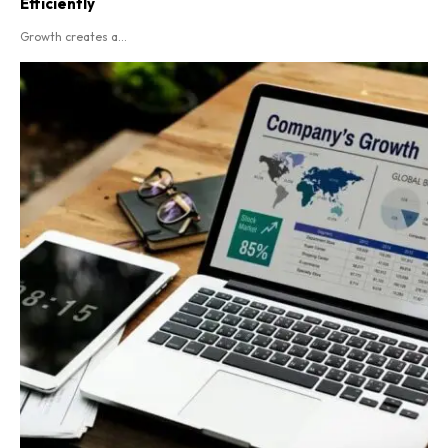
Efficiently
Growth creates a...