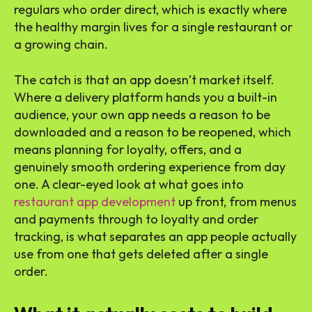
regulars who order direct, which is exactly where
the healthy margin lives for a single restaurant or
a growing chain.
The catch is that an app doesn’t market itself.
Where a delivery platform hands you a built-in
audience, your own app needs a reason to be
downloaded and a reason to be reopened, which
means planning for loyalty, offers, and a
genuinely smooth ordering experience from day
one. A clear-eyed look at what goes into
restaurant app development
up front, from menus
and payments through to loyalty and order
tracking, is what separates an app people actually
use from one that gets deleted after a single
order.