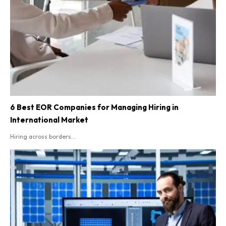
6 Best EOR Companies for Managing Hiring in
International Market
Hiring across borders...