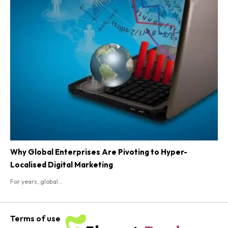
Why Global Enterprises Are Pivoting to Hyper-
Localised Digital Marketing
For years, global...
Terms of use