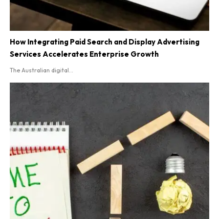
How Integrating Paid Search and Display Advertising
Services Accelerates Enterprise Growth
The Australian digital...