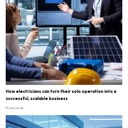
How electricians can turn their solo operation into a
successful, scalable business
If you’re an...