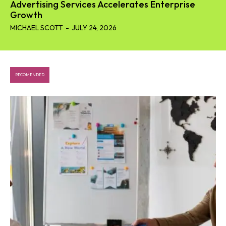
Advertising Services Accelerates Enterprise
Growth
MICHAEL SCOTT
-
JULY 24, 2026
RECOMENDED