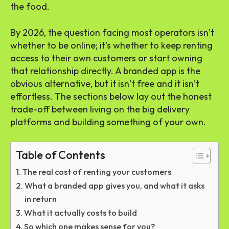
the food.
By 2026, the question facing most operators isn’t
whether to be online; it’s whether to keep renting
access to their own customers or start owning
that relationship directly. A branded app is the
obvious alternative, but it isn’t free and it isn’t
effortless. The sections below lay out the honest
trade-off between living on the big delivery
platforms and building something of your own.
Table of Contents
The real cost of renting your customers
What a branded app gives you, and what it asks
in return
What it actually costs to build
So which one makes sense for you?