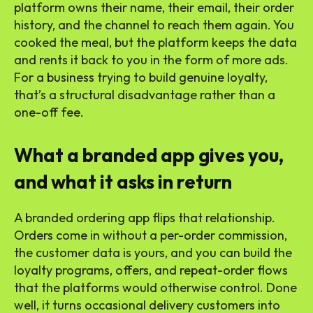
platform owns their name, their email, their order
history, and the channel to reach them again. You
cooked the meal, but the platform keeps the data
and rents it back to you in the form of more ads.
For a business trying to build genuine loyalty,
that’s a structural disadvantage rather than a
one-off fee.
What a branded app gives you,
and what it asks in return
A branded ordering app flips that relationship.
Orders come in without a per-order commission,
the customer data is yours, and you can build the
loyalty programs, offers, and repeat-order flows
that the platforms would otherwise control. Done
well, it turns occasional delivery customers into