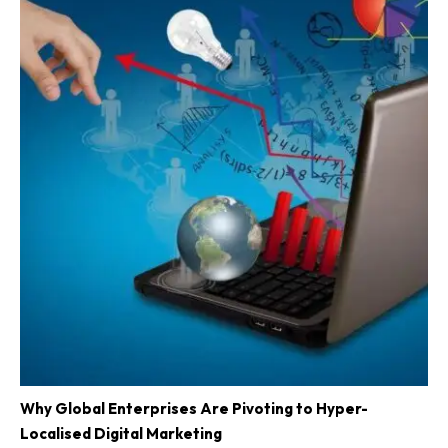
Why Global Enterprises Are Pivoting to Hyper-
Localised Digital Marketing