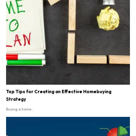
Top Tips for Creating an Effective Homebuying
Strategy
Buying a home...