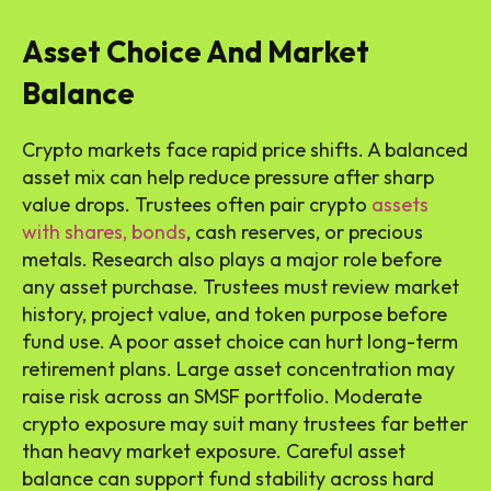
Asset Choice And Market
Balance
Crypto markets face rapid price shifts. A balanced
asset mix can help reduce pressure after sharp
value drops. Trustees often pair crypto
assets
with shares, bonds
, cash reserves, or precious
metals. Research also plays a major role before
any asset purchase. Trustees must review market
history, project value, and token purpose before
fund use. A poor asset choice can hurt long-term
retirement plans. Large asset concentration may
raise risk across an SMSF portfolio. Moderate
crypto exposure may suit many trustees far better
than heavy market exposure. Careful asset
balance can support fund stability across hard