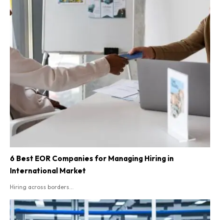
6 Best EOR Companies for Managing Hiring in
International Market
Hiring across borders...