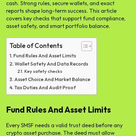
cash. Strong rules, secure wallets, and exact
reports shape long-term success. This article
covers key checks that support fund compliance,
asset safety, and smart portfolio balance.
Table of Contents
Fund Rules And Asset Limits
Wallet Safety And Data Records
Key safety checks
Asset Choice And Market Balance
Tax Duties And Audit Proof
Fund Rules And Asset Limits
Every SMSF needs a valid trust deed before any
crypto asset purchase. The deed must allow