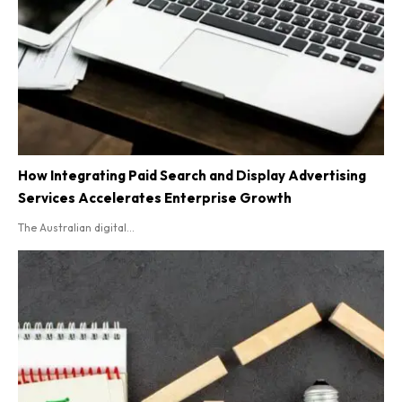
How Integrating Paid Search and Display Advertising
Services Accelerates Enterprise Growth
The Australian digital...