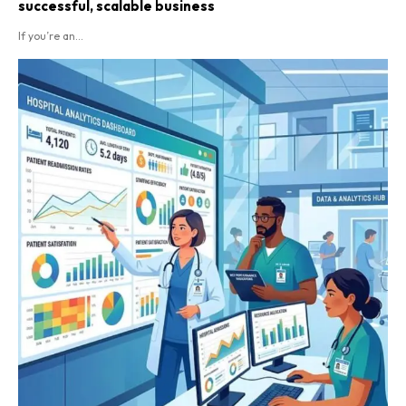
successful, scalable business
If you’re an...