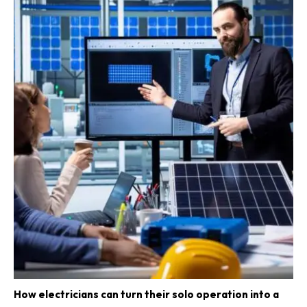
How electricians can turn their solo operation into a