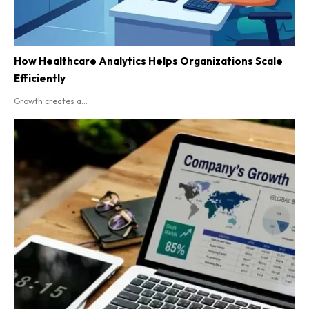
How Healthcare Analytics Helps Organizations Scale
Efficiently
Growth creates a...