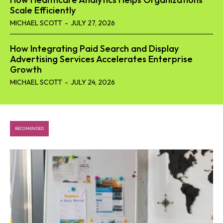
Scale Efficiently
MICHAEL SCOTT
-
JULY 27, 2026
How Integrating Paid Search and Display
Advertising Services Accelerates Enterprise
Growth
MICHAEL SCOTT
-
JULY 24, 2026
RECOMENDED