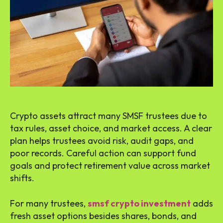
Crypto assets attract many SMSF trustees due to
tax rules, asset choice, and market access. A clear
plan helps trustees avoid risk, audit gaps, and
poor records. Careful action can support fund
goals and protect retirement value across market
shifts.
For many trustees,
smsf crypto investment
adds
fresh asset options besides shares, bonds, and