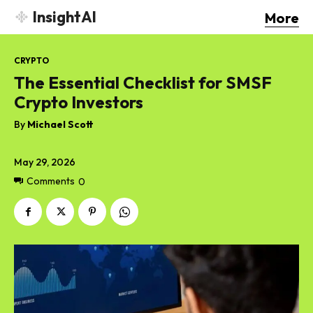
InsightAI
More
CRYPTO
The Essential Checklist for SMSF
Crypto Investors
By
Michael Scott
May 29, 2026
Comments
0