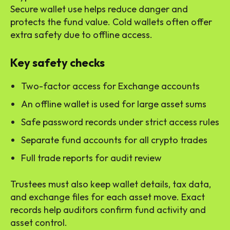
Secure wallet use helps reduce danger and
protects the fund value. Cold wallets often offer
extra safety due to offline access.
Key safety checks
Two-factor access for Exchange accounts
An offline wallet is used for large asset sums
Safe password records under strict access rules
Separate fund accounts for all crypto trades
Full trade reports for audit review
Trustees must also keep wallet details, tax data,
and exchange files for each asset move. Exact
records help auditors confirm fund activity and
asset control.