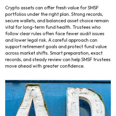
Crypto assets can offer fresh value for SMSF
portfolios under the right plan. Strong records,
secure wallets, and balanced asset choice remain
vital for long-term fund health. Trustees who
follow clear rules often face fewer audit issues
and lower legal risk. A careful approach can
support retirement goals and protect fund value
across market shifts. Smart preparation, exact
records, and steady review can help SMSF trustees
move ahead with greater confidence.