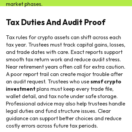
market phases.
Tax Duties And Audit Proof
Tax rules for crypto assets can shift across each
tax year. Trustees must track capital gains, losses,
and trade dates with care. Exact reports support
smooth tax return work and reduce audit stress.
Near retirement years often call for extra caution.
A poor report trail can create major trouble after
an audit request. Trustees who use
smsf crypto
investment
plans must keep every trade file,
wallet detail, and tax note under safe storage.
Professional advice may also help trustees handle
legal duties and fund structure issues. Clear
guidance can support better choices and reduce
costly errors across future tax periods.