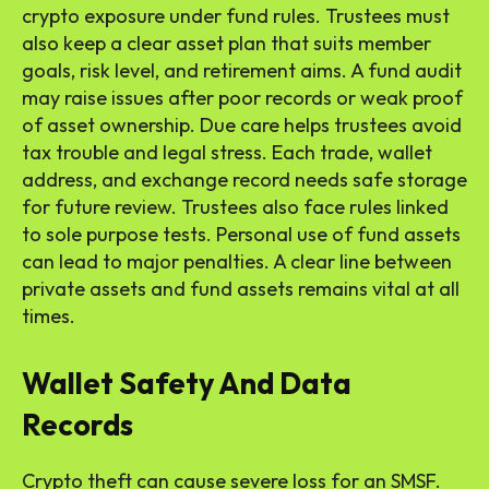
crypto exposure under fund rules. Trustees must
also keep a clear asset plan that suits member
goals, risk level, and retirement aims. A fund audit
may raise issues after poor records or weak proof
of asset ownership. Due care helps trustees avoid
tax trouble and legal stress. Each trade, wallet
address, and exchange record needs safe storage
for future review. Trustees also face rules linked
to sole purpose tests. Personal use of fund assets
can lead to major penalties. A clear line between
private assets and fund assets remains vital at all
times.
Wallet Safety And Data
Records
Crypto theft can cause severe loss for an SMSF.