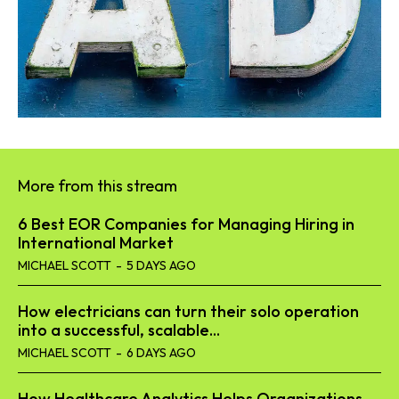
More from this stream
6 Best EOR Companies for Managing Hiring in
International Market
MICHAEL SCOTT
-
5 DAYS AGO
How electricians can turn their solo operation
into a successful, scalable...
MICHAEL SCOTT
-
6 DAYS AGO
How Healthcare Analytics Helps Organizations